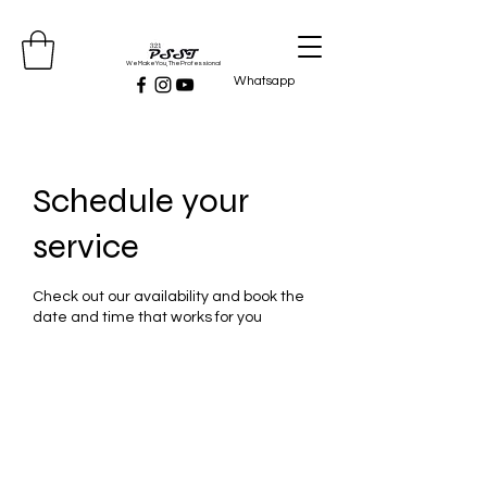
We Make You, The Professional
Whatsapp
Schedule your
service
Check out our availability and book the
date and time that works for you