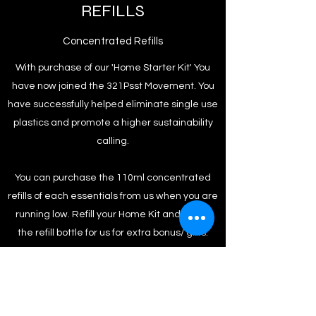
REFILLS
Concentrated Refills
With purchase of our 'Home Starter Kit' You
have now joined the 321Psst Movement. You
have successfully helped eliminate single use
plastics and promote a higher sustainability
calling.
You can purchase the 110ml concentrated
refills of each essentials from us when you are
running low. Refill your Home Kit and return
the refill bottle for us for extra bonus/ gifts.
To Shop
Back to Home Page