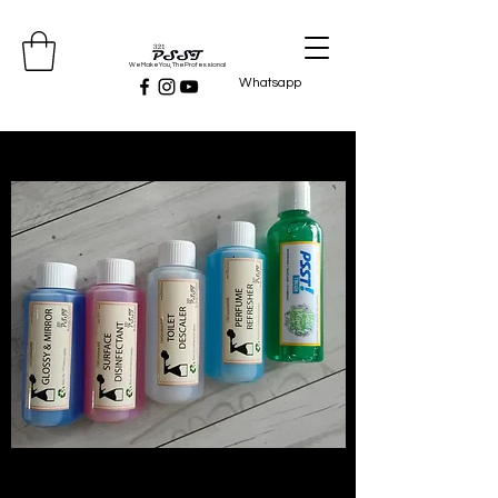
We Make You, The Professional
Whatsapp