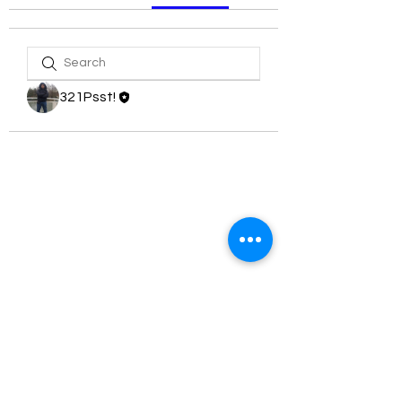
321Psst!
321 PSST