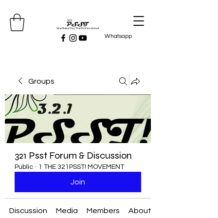
We Make You, The Professional
Whatsapp
Groups
321 Psst Forum & Discussion
Public
·
1 THE 321PSST! MOVEMENT
Join
Discussion
Media
Members
About