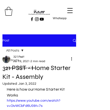
We Make You, The Professional
Whatsapp
Post
All Posts
321Psst!
All Posts
Jul 19, 2021
2 min read
321 PSST - Home Starter
Home Starter Kit
Kit - Assembly
Updated:
Jan 3, 2022
Here is how our Home Starter Kit 
Works
https://www.youtube.com/watch?
v=OivWCbFd6U0&t=7s