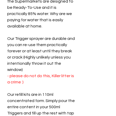
the Supermarkets are designed to 
be Ready-To-Use and it is 
practically 85% water. Why are we 
paying for water that is easily 
available at home.
Our Trigger sprayer are durable and 
you can re-use them practically 
forever or at least until they break 
or crack (Highly unlikely unless you 
intentionally throw it out the 
window) 
- please do not do this, Killer litter is 
a crime :) 
Our refill kits are in 110ml 
concentrated form. Simply pour the 
entire content in your 500ml 
Triggers and fill up the rest with tap 