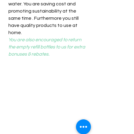
water. You are saving cost and 
promoting sustainability at the 
same time . Furthermore you still 
have quality products to use at 
home.
You are also encouraged to return 
the empty refill bottles to us for extra 
bonuses & rebates.