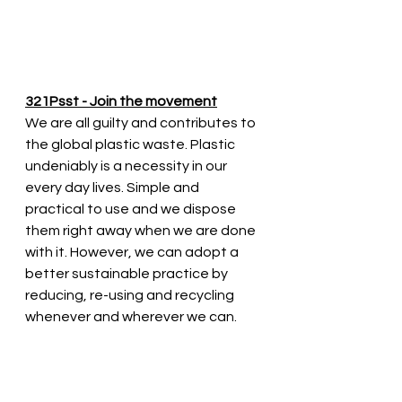
321Psst - Join the movement
We are all guilty and contributes to 
the global plastic waste. Plastic 
undeniably is a necessity in our 
every day lives. Simple and 
practical to use and we dispose 
them right away when we are done 
with it. However, we can adopt a 
better sustainable practice by 
reducing, re-using and recycling 
whenever and wherever we can. 