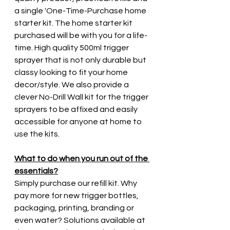
a single 'One-Time-Purchase home 
starter kit. The home starter kit 
purchased will be with you for a life-
time. High quality 500ml trigger 
sprayer that is not only durable but 
classy looking to fit your home 
decor/style. We also provide a 
clever No-Drill Wall kit for the trigger 
sprayers to be affixed and easily 
accessible for anyone at home to 
use the kits.
What to do when you run out of the 
essentials?
Simply purchase our refill kit. Why 
pay more for new trigger bottles, 
packaging, printing, branding or 
even water? Solutions available at 