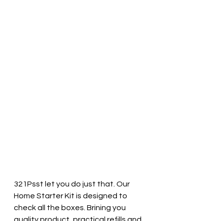
321Psst let you do just that. Our 
Home Starter Kit is designed to 
check all the boxes. Brining you 
quality product, practical refills and 